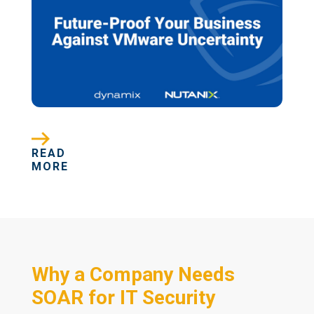
READ
MORE
Why a Company Needs
SOAR for IT Security