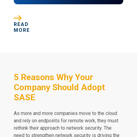
READ
MORE
5 Reasons Why Your
Company Should Adopt
SASE
As more and more companies move to the cloud
and rely on endpoints for remote work, they must
rethink their approach to network security. The
need to strengthen network security is driving the