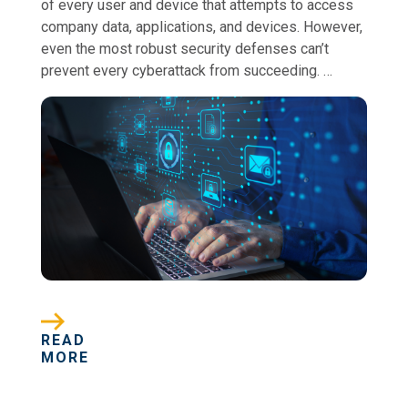
of every user and device that attempts to access
company data, applications, and devices. However,
even the most robust security defenses can’t
prevent every cyberattack from succeeding. …
READ
MORE