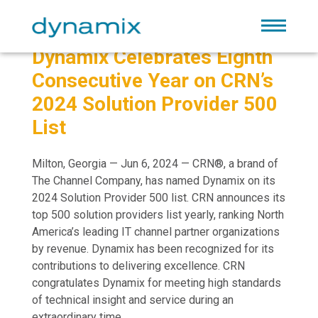
Dynamix Celebrates Eighth
Consecutive Year on CRN’s
2024 Solution Provider 500
List
Milton, Georgia — Jun 6, 2024 — CRN®, a brand of
The Channel Company, has named Dynamix on its
2024 Solution Provider 500 list. CRN announces its
top 500 solution providers list yearly, ranking North
America’s leading IT channel partner organizations
by revenue. Dynamix has been recognized for its
contributions to delivering excellence. CRN
congratulates Dynamix for meeting high standards
of technical insight and service during an
extraordinary time.