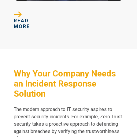
READ
MORE
Why Your Company Needs
an Incident Response
Solution
The modern approach to IT security aspires to
prevent security incidents. For example, Zero Trust
security takes a proactive approach to defending
against breaches by verifying the trustworthiness