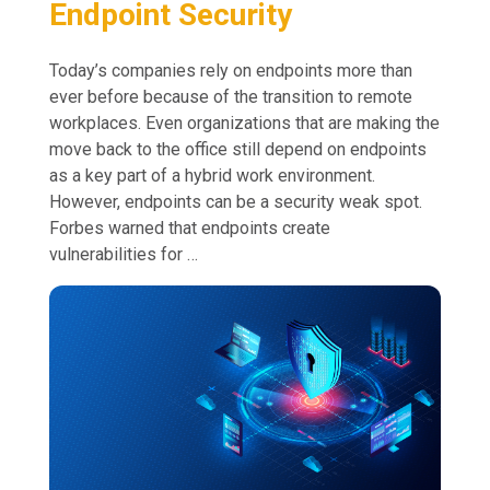
Endpoint Security
Today’s companies rely on endpoints more than
ever before because of the transition to remote
workplaces. Even organizations that are making the
move back to the office still depend on endpoints
as a key part of a hybrid work environment.
However, endpoints can be a security weak spot.
Forbes warned that endpoints create
vulnerabilities for …