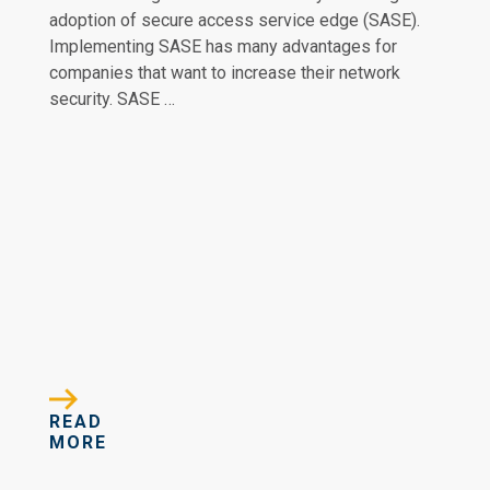
adoption of secure access service edge (SASE).
Implementing SASE has many advantages for
companies that want to increase their network
security. SASE …
READ
MORE