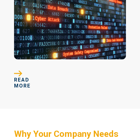
READ
MORE
Why Your Company Needs