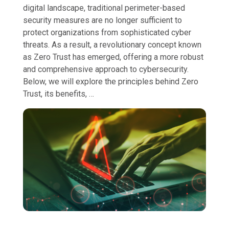
digital landscape, traditional perimeter-based
security measures are no longer sufficient to
protect organizations from sophisticated cyber
threats. As a result, a revolutionary concept known
as Zero Trust has emerged, offering a more robust
and comprehensive approach to cybersecurity.
Below, we will explore the principles behind Zero
Trust, its benefits, …