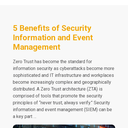
5 Benefits of Security
Information and Event
Management
Zero Trust has become the standard for
information security as cyberattacks become more
sophisticated and IT infrastructure and workplaces
become increasingly complex and geographically
distributed. A Zero Trust architecture (ZTA) is
comprised of tools that promote the security
principles of “never trust; always verify.” Security
information and event management (SIEM) can be
a key part …