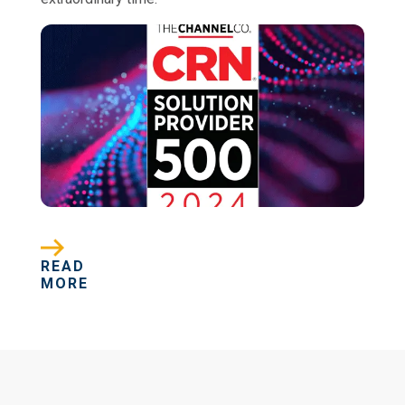
READ
MORE