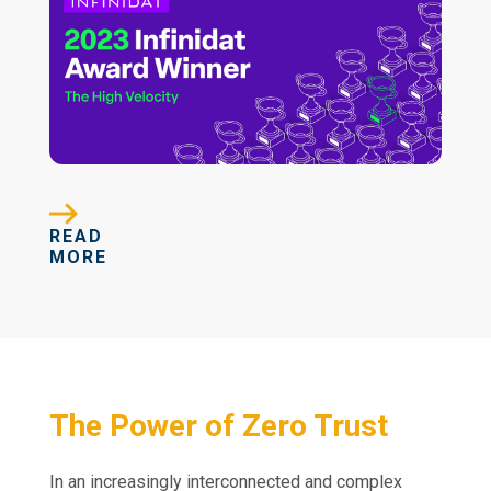
READ
MORE
The Power of Zero Trust
In an increasingly interconnected and complex