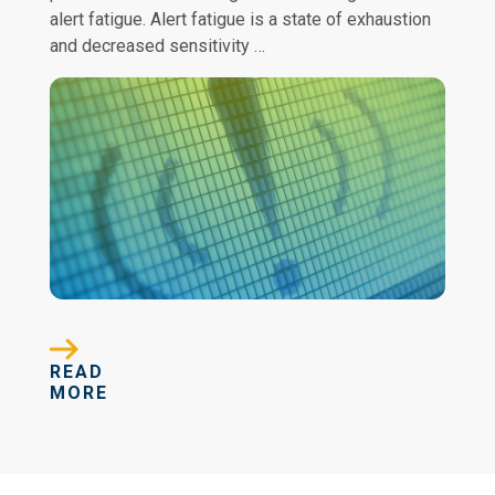
alert fatigue. Alert fatigue is a state of exhaustion
and decreased sensitivity …
READ
MORE