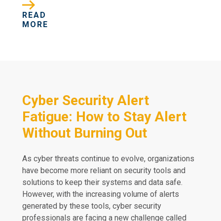
READ
MORE
Cyber Security Alert
Fatigue: How to Stay Alert
Without Burning Out
As cyber threats continue to evolve, organizations
have become more reliant on security tools and
solutions to keep their systems and data safe.
However, with the increasing volume of alerts
generated by these tools, cyber security
professionals are facing a new challenge called