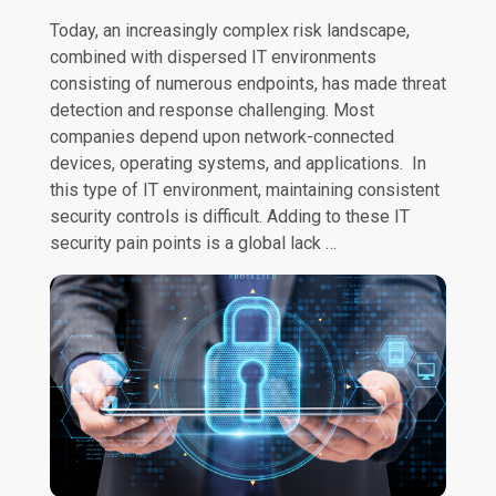
Today, an increasingly complex risk landscape,
combined with dispersed IT environments
consisting of numerous endpoints, has made threat
detection and response challenging. Most
companies depend upon network-connected
devices, operating systems, and applications. In
this type of IT environment, maintaining consistent
security controls is difficult. Adding to these IT
security pain points is a global lack …