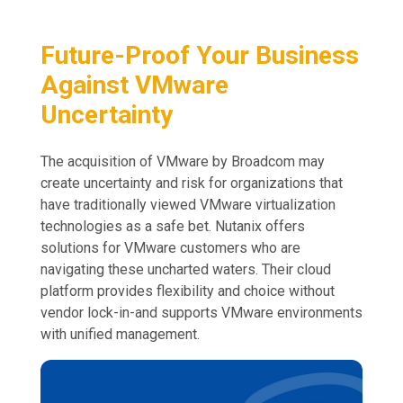
Future-Proof Your Business
Against VMware
Uncertainty
The acquisition of VMware by Broadcom may
create uncertainty and risk for organizations that
have traditionally viewed VMware virtualization
technologies as a safe bet. Nutanix offers
solutions for VMware customers who are
navigating these uncharted waters. Their cloud
platform provides flexibility and choice without
vendor lock-in-and supports VMware environments
with unified management.