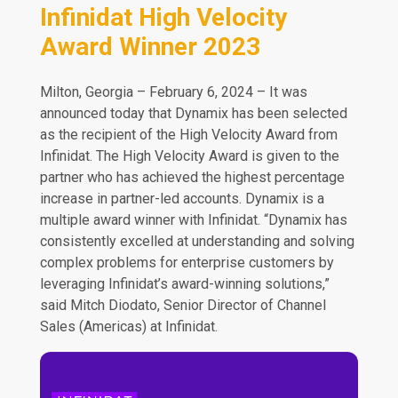
Infinidat High Velocity
Award Winner 2023
Milton, Georgia – February 6, 2024 – It was
announced today that Dynamix has been selected
as the recipient of the High Velocity Award from
Infinidat. The High Velocity Award is given to the
partner who has achieved the highest percentage
increase in partner-led accounts. Dynamix is a
multiple award winner with Infinidat. “Dynamix has
consistently excelled at understanding and solving
complex problems for enterprise customers by
leveraging Infinidat’s award-winning solutions,”
said Mitch Diodato, Senior Director of Channel
Sales (Americas) at Infinidat.