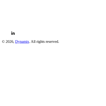
LinkedIn
© 2026,
Dynamix
. All rights reserved.