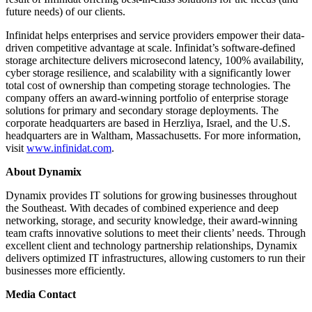
future needs) of our clients.
Infinidat helps enterprises and service providers empower their data-
driven competitive advantage at scale. Infinidat’s software-defined
storage architecture delivers microsecond latency, 100% availability,
cyber storage resilience, and scalability with a significantly lower
total cost of ownership than competing storage technologies. The
company offers an award-winning portfolio of enterprise storage
solutions for primary and secondary storage deployments. The
corporate headquarters are based in Herzliya, Israel, and the U.S.
headquarters are in Waltham, Massachusetts. For more information,
visit
www.infinidat.com
.
About Dynamix
Dynamix provides IT solutions for growing businesses throughout
the Southeast. With decades of combined experience and deep
networking, storage, and security knowledge, their award-winning
team crafts innovative solutions to meet their clients’ needs. Through
excellent client and technology partnership relationships, Dynamix
delivers optimized IT infrastructures, allowing customers to run their
businesses more efficiently.
Media Contact