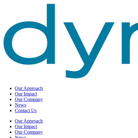
Our Approach
Our Impact
Our Company
News
Contact Us
Our Approach
Our Impact
Our Company
News