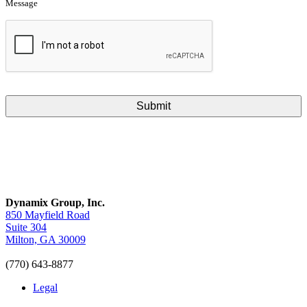
Message
CAPTCHA
Dynamix Group, Inc.
850 Mayfield Road
Suite 304
Milton, GA 30009
(770) 643-8877
Legal