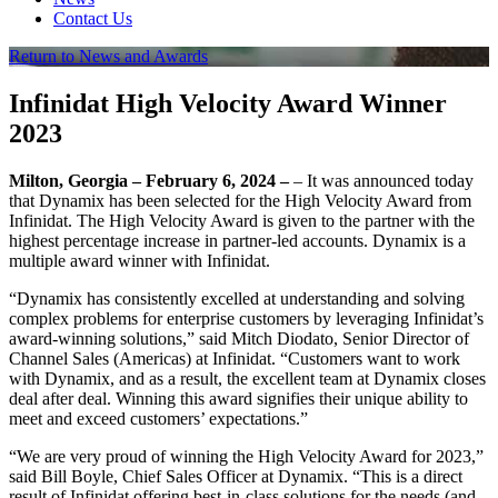
Contact Us
Return to News and Awards
Infinidat High Velocity Award Winner
2023
Milton, Georgia – February 6, 2024 –
– It was announced today
that Dynamix has been selected for the High Velocity Award from
Infinidat. The High Velocity Award is given to the partner with the
highest percentage increase in partner-led accounts. Dynamix is a
multiple award winner with Infinidat.
“Dynamix has consistently excelled at understanding and solving
complex problems for enterprise customers by leveraging Infinidat’s
award-winning solutions,” said Mitch Diodato, Senior Director of
Channel Sales (Americas) at Infinidat. “Customers want to work
with Dynamix, and as a result, the excellent team at Dynamix closes
deal after deal. Winning this award signifies their unique ability to
meet and exceed customers’ expectations.”
“We are very proud of winning the High Velocity Award for 2023,”
said Bill Boyle, Chief Sales Officer at Dynamix. “This is a direct
result of Infinidat offering best-in-class solutions for the needs (and