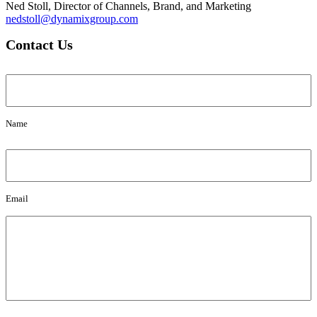
Ned Stoll, Director of Channels, Brand, and Marketing
nedstoll@dynamixgroup.com
Contact Us
Name
Name
Email
Email
Message