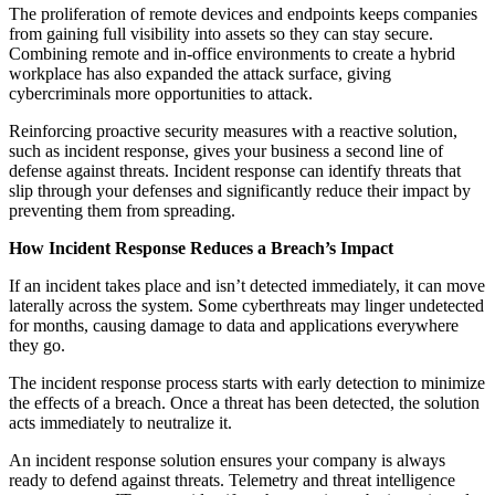
The proliferation of remote devices and endpoints keeps companies
from gaining full visibility into assets so they can stay secure.
Combining remote and in-office environments to create a hybrid
workplace has also expanded the attack surface, giving
cybercriminals more opportunities to attack.
Reinforcing proactive security measures with a reactive solution,
such as incident response, gives your business a second line of
defense against threats. Incident response can identify threats that
slip through your defenses and significantly reduce their impact by
preventing them from spreading.
How Incident Response Reduces a Breach’s Impact
If an incident takes place and isn’t detected immediately, it can move
laterally across the system. Some cyberthreats may linger undetected
for months, causing damage to data and applications everywhere
they go.
The incident response process starts with early detection to minimize
the effects of a breach. Once a threat has been detected, the solution
acts immediately to neutralize it.
An incident response solution ensures your company is always
ready to defend against threats. Telemetry and threat intelligence