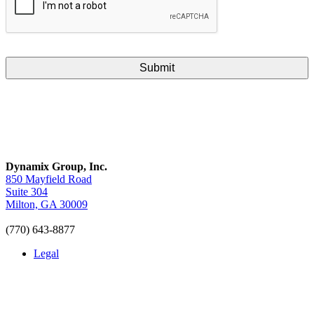
Dynamix Group, Inc.
850 Mayfield Road
Suite 304
Milton, GA 30009
(770) 643-8877
Legal
LinkedIn