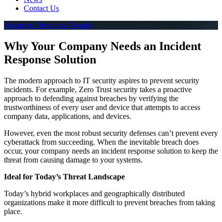
Contact Us
Return to News and Awards
Why Your Company Needs an Incident
Response Solution
The modern approach to IT security aspires to prevent security
incidents. For example, Zero Trust security takes a proactive
approach to defending against breaches by verifying the
trustworthiness of every user and device that attempts to access
company data, applications, and devices.
However, even the most robust security defenses can’t prevent every
cyberattack from succeeding. When the inevitable breach does
occur, your company needs an incident response solution to keep the
threat from causing damage to your systems.
Ideal for Today’s Threat Landscape
Today’s hybrid workplaces and geographically distributed
organizations make it more difficult to prevent breaches from taking
place.