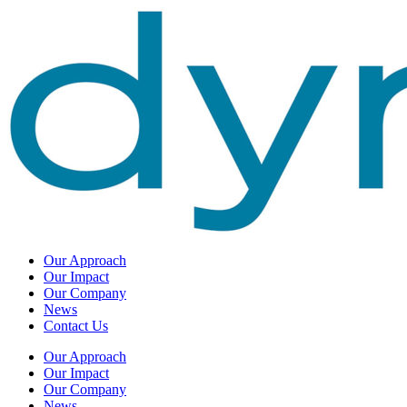
Our Approach
Our Impact
Our Company
News
Contact Us
Our Approach
Our Impact
Our Company
News