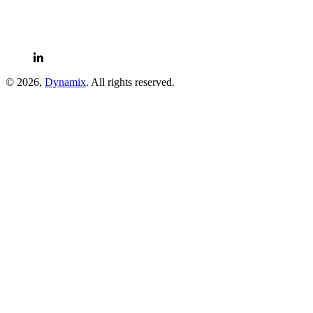
© 2026,
Dynamix
. All rights reserved.