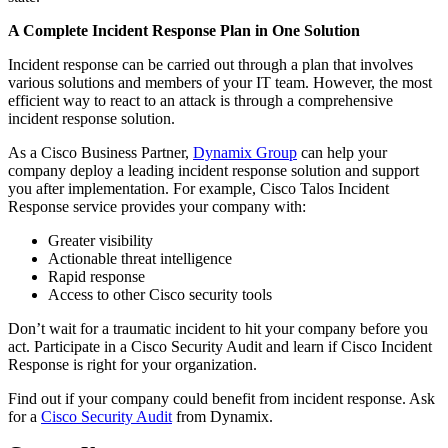
A Complete Incident Response Plan in One Solution
Incident response can be carried out through a plan that involves
various solutions and members of your IT team. However, the most
efficient way to react to an attack is through a comprehensive
incident response solution.
As a Cisco Business Partner,
Dynamix Group
can help your
company deploy a leading incident response solution and support
you after implementation. For example, Cisco Talos Incident
Response service provides your company with:
Greater visibility
Actionable threat intelligence
Rapid response
Access to other Cisco security tools
Don’t wait for a traumatic incident to hit your company before you
act. Participate in a Cisco Security Audit and learn if Cisco Incident
Response is right for your organization.
Find out if your company could benefit from incident response. Ask
for a
Cisco Security Audit
from Dynamix.