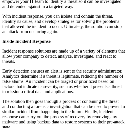
empower your IT team to identify a threat so it can be investigated
and defended against in a targeted way.
With incident response, you can isolate and contain the threat,
identify its cause, and develop strategies for solving the problems
that allowed the incident to occur. Ultimately, the solution can stop
an attack from occurring again.
Inside Incident Response
Incident response solutions are made up of a variety of elements that
allow your company to detect, analyze, investigate, and react to
threats.
Early detection ensures an alert is sent to the security administrator.
Analytics determine if a threat is legitimate, reducing the number of
false alarms. An incident can be triaged or prioritized based on
factors that indicate its severity, such as whether it presents a threat
to mission-critical data and applications.
The solution then goes through a process of containing the threat
and conducting a forensic investigation that can be used to prevent a
similar incident from happening in the future.
Finally, incident
response can carry out the process of recovery by removing any
malware and using backup data to restore systems to their pre-attack
state.