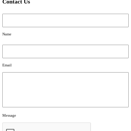
Contact Us
Name
Name
Email
Email
Message
Message
CAPTCHA