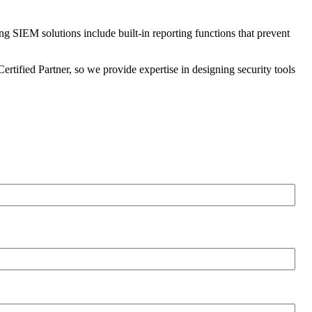
ng SIEM solutions include built-in reporting functions that prevent
ertified Partner, so we provide expertise in designing security tools