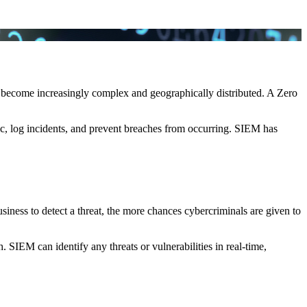
s become increasingly complex and geographically distributed. A Zero
c, log incidents, and prevent breaches from occurring. SIEM has
usiness to detect a threat, the more chances cybercriminals are given to
 SIEM can identify any threats or vulnerabilities in real-time,