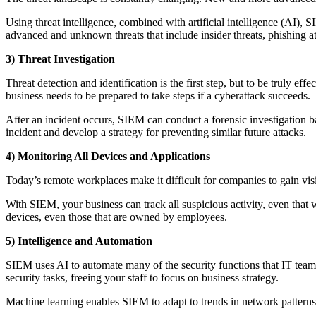
Using threat intelligence, combined with artificial intelligence (AI), 
advanced and unknown threats that include insider threats, phishing at
3) Threat Investigation
Threat detection and identification is the first step, but to be truly e
business needs to be prepared to take steps if a cyberattack succeeds.
After an incident occurs, SIEM can conduct a forensic investigation ba
incident and develop a strategy for preventing similar future attacks.
4) Monitoring All Devices and Applications
Today’s remote workplaces make it difficult for companies to gain visi
With SIEM, your business can track all suspicious activity, even that
devices, even those that are owned by employees.
5) Intelligence and Automation
SIEM uses AI to automate many of the security functions that IT team
security tasks, freeing your staff to focus on business strategy.
Machine learning enables SIEM to adapt to trends in network patterns 