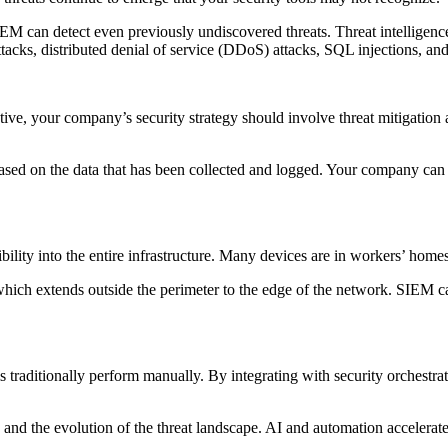
SIEM can detect even previously undiscovered threats. Threat intelligenc
tacks, distributed denial of service (DDoS) attacks, SQL injections, an
ffective, your company’s security strategy should involve threat mitigatio
sed on the data that has been collected and logged. Your company can gath
bility into the entire infrastructure. Many devices are in workers’ hom
 which extends outside the perimeter to the edge of the network. SIEM c
s traditionally perform manually. By integrating with security orchest
and the evolution of the threat landscape. AI and automation accelerate