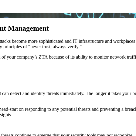
vent Management
attacks become more sophisticated and IT infrastructure and workplace
y principles of “never trust; always verify.”
f your company’s ZTA because of its ability to monitor network traffi
 can detect and identify threats immediately. The longer it takes your b
ead-start on responding to any potential threats and preventing a breach.
sights.
hreats continue to emerge that your security tools may not recognize.