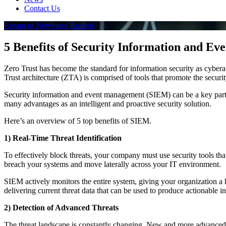
Contact Us
Return to News and Awards
5 Benefits of Security Information and E
Zero Trust has become the standard for information security as cyber
Trust architecture (ZTA) is comprised of tools that promote the securit
Security information and event management (SIEM) can be a key part o
many advantages as an intelligent and proactive security solution.
Here’s an overview of 5 top benefits of SIEM.
1) Real-Time Threat Identification
To effectively block threats, your company must use security tools that
breach your systems and move laterally across your IT environment.
SIEM actively monitors the entire system, giving your organization a h
delivering current threat data that can be used to produce actionable in
2) Detection of Advanced Threats
The threat landscape is constantly changing. New and more advanced t