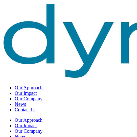
Our Approach
Our Impact
Our Company
News
Contact Us
Our Approach
Our Impact
Our Company
News