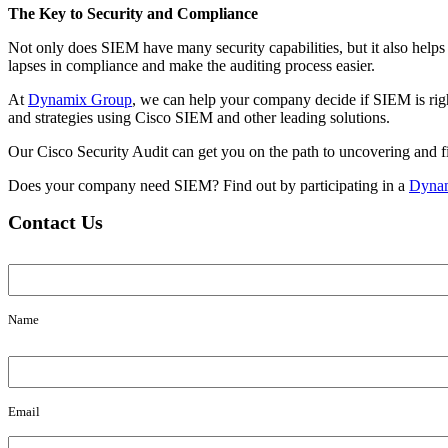
The Key to Security and Compliance
Not only does SIEM have many security capabilities, but it also helps
lapses in compliance and make the auditing process easier.
At
Dynamix Group
, we can help your company decide if SIEM is right 
and strategies using Cisco SIEM and other leading solutions.
Our Cisco Security Audit can get you on the path to uncovering and fil
Does your company need SIEM? Find out by participating in a
Dynam
Contact Us
Name
Name
Email
Email
Message