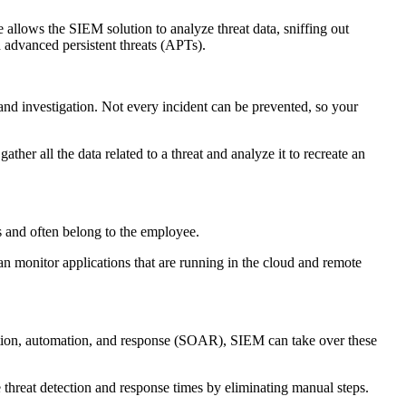
e allows the SIEM solution to analyze threat data, sniffing out
d advanced persistent threats (APTs).
n and investigation. Not every incident can be prevented, so your
er all the data related to a threat and analyze it to recreate an
es and often belong to the employee.
an monitor applications that are running in the cloud and remote
ration, automation, and response (SOAR), SIEM can take over these
 threat detection and response times by eliminating manual steps.