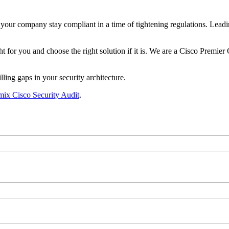
 your company stay compliant in a time of tightening regulations. Leadi
for you and choose the right solution if it is. We are a Cisco Premier C
ling gaps in your security architecture.
ix Cisco Security Audit
.