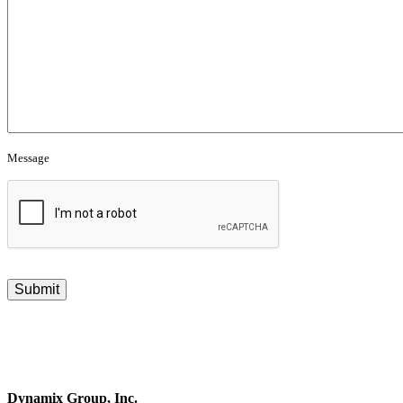
Message
CAPTCHA
Dynamix Group, Inc.