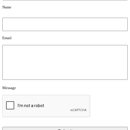
Name
Email
Email
Message
Message
CAPTCHA