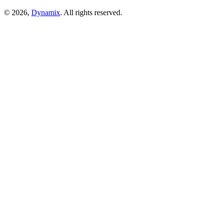
© 2026,
Dynamix
. All rights reserved.