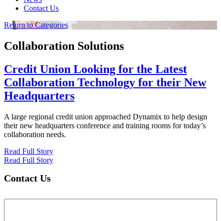
Contact Us
Return to Categories
Collaboration Solutions
Credit Union Looking for the Latest
Collaboration Technology for their New
Headquarters
A large regional credit union approached Dynamix to help design
their new headquarters conference and training rooms for today’s
collaboration needs.
Read Full Story
Read Full Story
Contact Us
Name