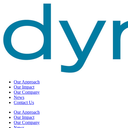
Our Approach
Our Impact
Our Company
News
Contact Us
Our Approach
Our Impact
Our Company
News