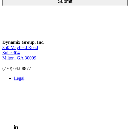
Dynamix Group, Inc.
850 Mayfield Road
Suite 304
Milton, GA 30009
(770) 643-8877
Legal
LinkedIn