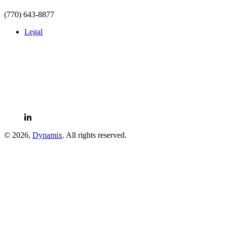
(770) 643-8877
Legal
LinkedIn
© 2026,
Dynamix
. All rights reserved.