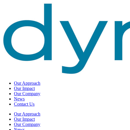
Our Approach
Our Impact
Our Company
News
Contact Us
Our Approach
Our Impact
Our Company
News