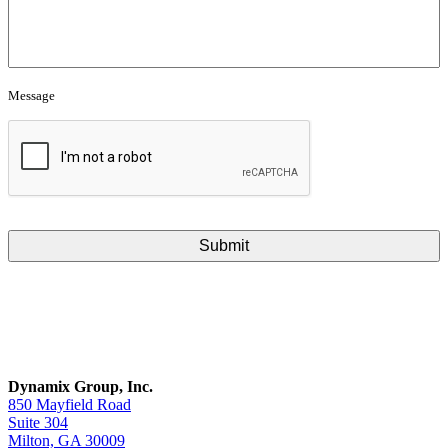
Message
CAPTCHA
Dynamix Group, Inc.
850 Mayfield Road
Suite 304
Milton, GA 30009