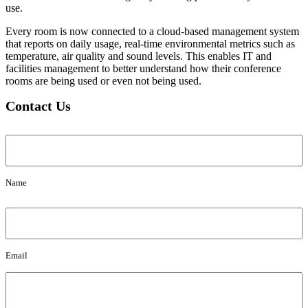
use.
Every room is now connected to a cloud-based management system
that reports on daily usage, real-time environmental metrics such as
temperature, air quality and sound levels. This enables IT and
facilities management to better understand how their conference
rooms are being used or even not being used.
Contact Us
Name
Name
Email
Email
Message