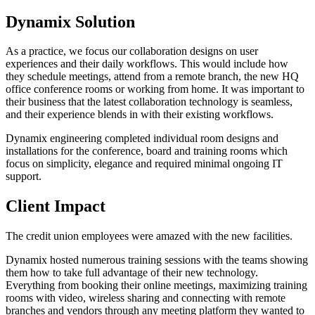
Dynamix Solution
As a practice, we focus our collaboration designs on user
experiences and their daily workflows. This would include how
they schedule meetings, attend from a remote branch, the new HQ
office conference rooms or working from home. It was important to
their business that the latest collaboration technology is seamless,
and their experience blends in with their existing workflows.
Dynamix engineering completed individual room designs and
installations for the conference, board and training rooms which
focus on simplicity, elegance and required minimal ongoing IT
support.
Client Impact
The credit union employees were amazed with the new facilities.
Dynamix hosted numerous training sessions with the teams showing
them how to take full advantage of their new technology.
Everything from booking their online meetings, maximizing training
rooms with video, wireless sharing and connecting with remote
branches and vendors through any meeting platform they wanted to