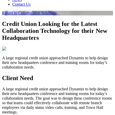
Contact Us
Return to Collaboration Solutions
Credit Union Looking for the Latest
Collaboration Technology for their New
Headquarters
A large regional credit union approached Dynamix to help design
their new headquarters conference and training rooms for today’s
collaboration needs.
Client Need
A large regional credit union approached Dynamix to help design
their new headquarters conference and training rooms for today’s
collaboration needs. The goal was to design these conference rooms
so that teams could effectively collaborate with remote branch
employees via daily status video calls, training, and Town Hall
meetings.