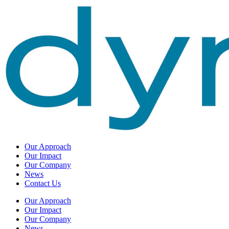
Our Approach
Our Impact
Our Company
News
Contact Us
Our Approach
Our Impact
Our Company
News