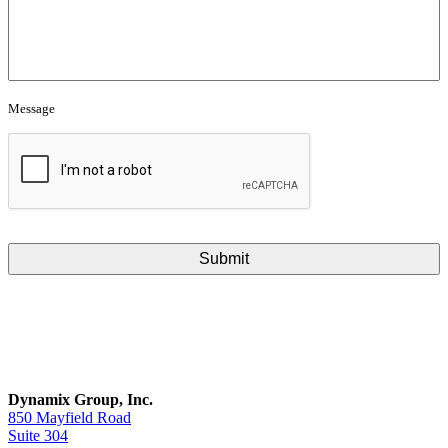
Message
CAPTCHA
Dynamix Group, Inc.
850 Mayfield Road
Suite 304