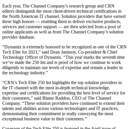
Each year, The Channel Company’s research group and CRN
editors distinguish the most client-driven technical certifications in
the North American IT channel. Solution providers that have earned
these high honors — enabling them to deliver exclusive products,
services and customer support — are then selected from a pool of
online applicants as well as from The Channel Company’s solution
provider database.
“Dynamix is extremely honored to be recognized as one of the CRN
Tech Elite for 2021,” said Dean Jamison, Co-president & Chief
Technology Officer of Dynamix. “This year marks the seventh time
we’ve made the 250 list and is proof of how we continue to work
diligently to maintain our levels of expertise and remain a leader in
the technology industry.”
“CRN’s Tech Elite 250 list highlights the top solution providers in
the IT channel with the most in-depth technical knowledge,
expertise and certifications for providing the best level of service for
their customers,” said Blaine Raddon, CEO of The Channel
Company. “These solution providers have continued to extend their
talents and abilities across various technologies and IT practices,
demonstrating their commitment to really conveying the most
exceptional business value to their customers.”
Coverage of the Tech Elite 250 is featured in the April issue of