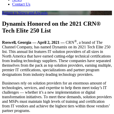
Contact Us
Return to News and Awards
Dynamix Honored on the 2021 CRN®
Tech Elite 250 List
®
Roswell, Georgia — April 2, 2021 —
CRN
, a brand of The
Channel Company, has named Dynamix on its 2021 Tech Elite 250
list. This annual list features IT solution providers of all sizes in
North America that have earned cutting-edge technical certifications
from leading technology suppliers. These companies have separated
themselves from the pack as top solution providers, earning multiple,
premier IT certifications, specializations and partner program
designations from industry-leading technology providers.
Businesses rely on solution providers for an enormous amount of
technologies, services, and expertise to help them meet today’s IT
challenges — whether it’s a new implementation or digital
transformation initiatives. To meet these demands, solution providers
and MSPs must maintain high levels of training and certification
from IT vendors and achieve the highest tiers within those vendors’
partner programs.