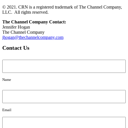
© 2021. CRN is a registered trademark of The Channel Company,
LLC. All rights reserved.
The Channel Company Contact:
Jennifer Hogan
The Channel Company
jhogan@thechannelcompany.com
Contact Us
Name
Name
Email
Email
Message