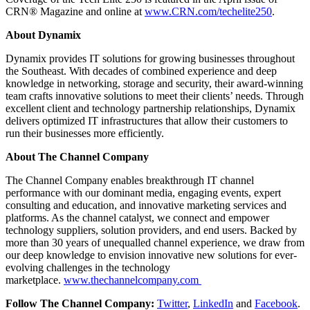
CRN® Magazine and online at
www.CRN.com/techelite250
.
About Dynamix
Dynamix provides IT solutions for growing businesses throughout
the Southeast. With decades of combined experience and deep
knowledge in networking, storage and security, their award-winning
team crafts innovative solutions to meet their clients’ needs. Through
excellent client and technology partnership relationships, Dynamix
delivers optimized IT infrastructures that allow their customers to
run their businesses more efficiently.
About The Channel Company
The Channel Company enables breakthrough IT channel
performance with our dominant media, engaging events, expert
consulting and education, and innovative marketing services and
platforms. As the channel catalyst, we connect and empower
technology suppliers, solution providers, and end users. Backed by
more than 30 years of unequalled channel experience, we draw from
our deep knowledge to envision innovative new solutions for ever-
evolving challenges in the technology
marketplace.
www.thechannelcompany.com
Follow The Channel Company:
Twitter
,
LinkedIn
and
Facebook
.