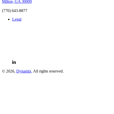
Milton, GA 30009
(770) 643-8877
Legal
LinkedIn
© 2026,
Dynamix
. All rights reserved.